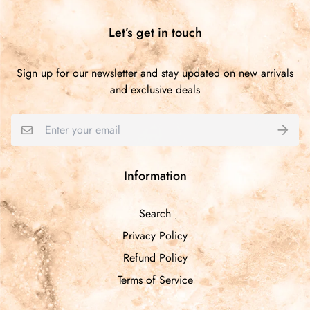
Let’s get in touch
Sign up for our newsletter and stay updated on new arrivals
and exclusive deals
Information
Search
Privacy Policy
Refund Policy
Terms of Service