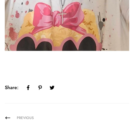
Share:
PREVIOUS