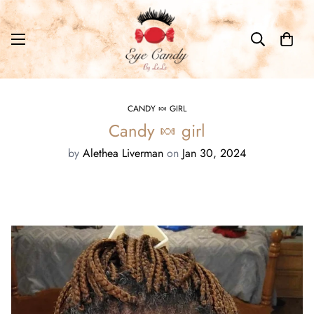
CANDY 🍬 GIRL
Candy 🍬 girl
by
Alethea Liverman
on
Jan 30, 2024