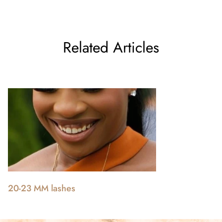
Related Articles
20-23 MM lashes