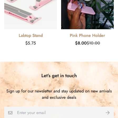
Labtop Stand
Pink Phone Holder
Regular
Sale
Regular
$5.75
$8.00
$10.00
price
price
price
Let’s get in touch
Sign up for our newsletter and stay updated on new arrivals
and exclusive deals