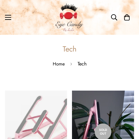
Tech
Tech
Home
SOLD
OUT