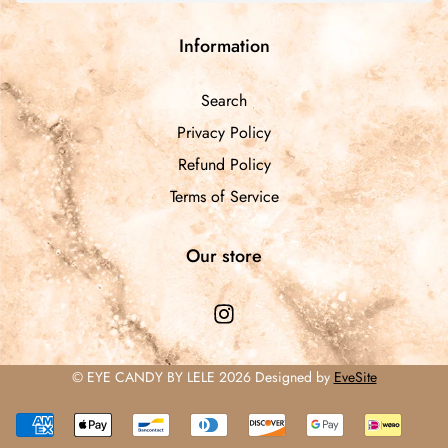
Information
Search
Privacy Policy
Refund Policy
Terms of Service
Our store
© EYE CANDY BY LELE 2026 Designed by
EveSite