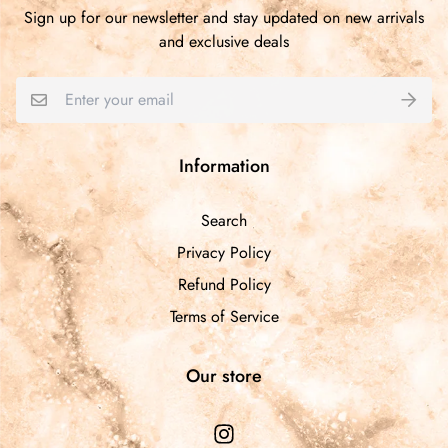
Sign up for our newsletter and stay updated on new arrivals
and exclusive deals
Information
Search
Privacy Policy
Refund Policy
Terms of Service
Our store