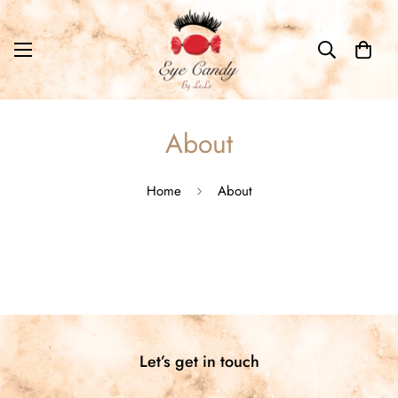
About
Home
About
Let’s get in touch