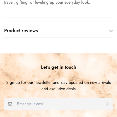
travel, gifting, or leveling up your everyday look.
Product reviews
Customer Reviews
Be the first to write a review
Let’s get in touch
Write a review
Sign up for our newsletter and stay updated on new arrivals
and exclusive deals