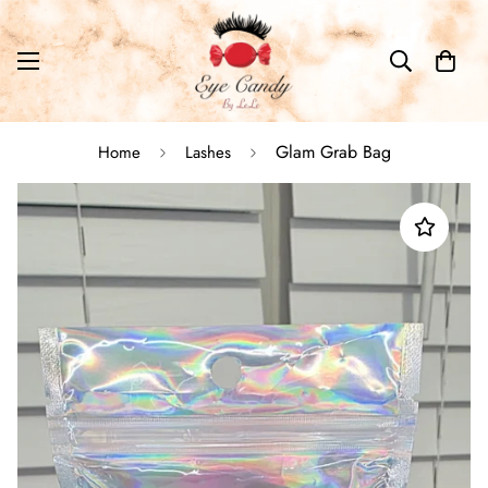
Glam Grab Bag
Home
Lashes