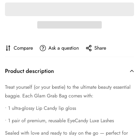
Compare
Ask a question
Share
Product description
Treat yourself (or your bestie) to the ultimate beauty essential
baggie. Each Glam Grab Bag comes with:
•
1 ultra-glossy Lip Candy lip gloss
•
1 pair of premium, reusable EyeCandy Luxe Lashes
Sealed with love and ready to slay on the go — perfect for