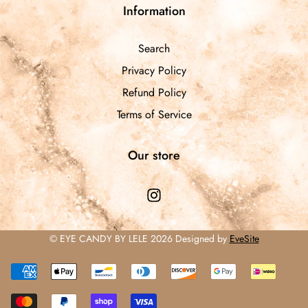
Information
Search
Privacy Policy
Refund Policy
Terms of Service
Our store
© EYE CANDY BY LELE 2026 Designed by
EveSite