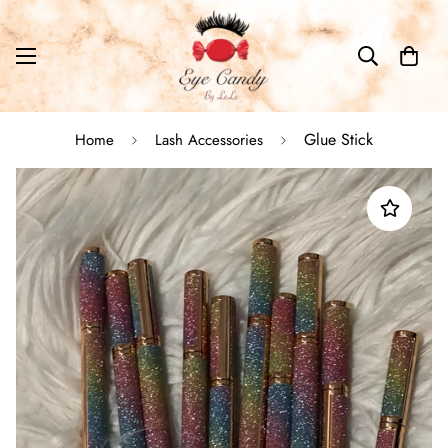
Glue Stick
Home
Lash Accessories