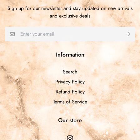
1
Sign up for our newsletter and stay updated on new arrivals
0
and exclusive deals
0
0
Write a review
Information
Sort by
Search
Privacy Policy
05/15/2025
Refund Policy
Marquise Mitchell
Terms of Service
I love the cutesy pearl decor of the glue stick, makes it
easier to grip while applying. I love that you can use it to
Our store
apply faux lashes and/or as eyeliner. Great product for
on the go. Thank you Lele!