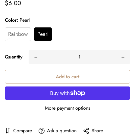
Regular
$6.00
price
Color:
Pearl
Rainbow
Pearl
Quantity
Add to cart
More payment options
Compare
Ask a question
Share