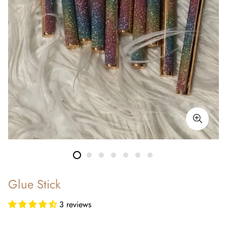
Glue Stick
3 reviews