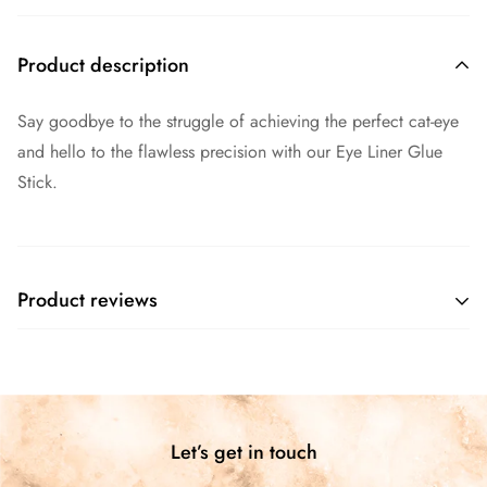
Product description
Say goodbye to the struggle of achieving the perfect cat-eye
and hello to the flawless precision with our Eye Liner Glue
Stick.
Product reviews
Customer Reviews
4.67 out of 5
Based on 3 reviews
Let’s get in touch
2