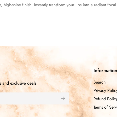
e, high-shine finish. Instantly transform your lips into a radiant foca
Informatio
Search
s and exclusive deals
Privacy Polic
Refund Polic
Terms of Serv