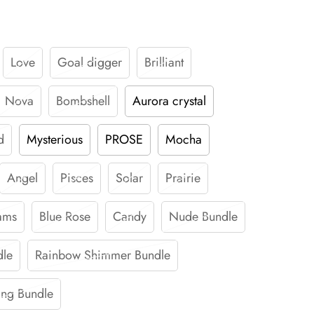
Love
Goal digger
Brilliant
Nova
Bombshell
Aurora crystal
d
Mysterious
PROSE
Mocha
Angel
Pisces
Solar
Prairie
ams
Blue Rose
Candy
Nude Bundle
dle
Rainbow Shimmer Bundle
ing Bundle