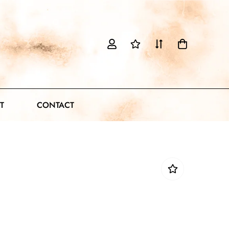
T
CONTACT