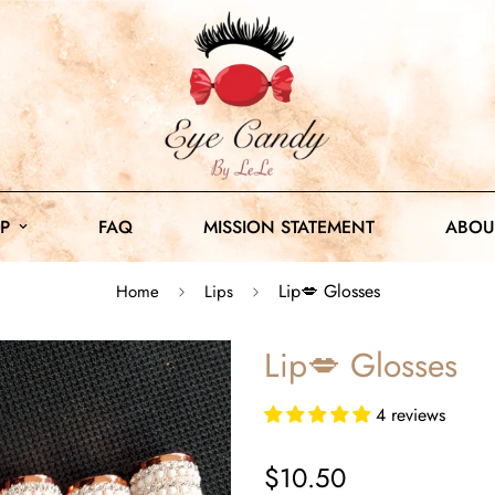
P
FAQ
MISSION STATEMENT
ABOU
Lip💋 Glosses
Home
Lips
Lip💋 Glosses
4 reviews
Sale
$10.50
price