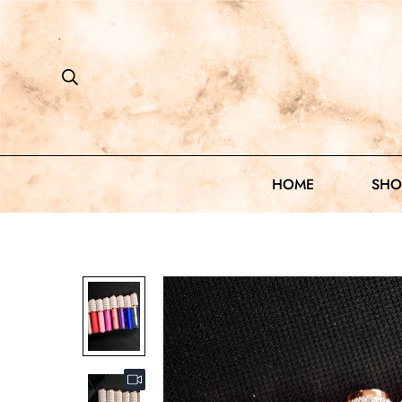
HOME
SHO