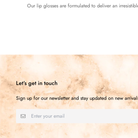
Our lip glosses are formulated to deliver an irresistibl
Let’s get in touch
Sign up for our newsletter and stay updated on new arrival