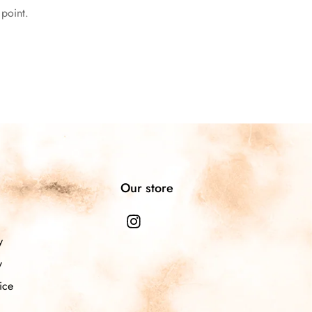
l point.
n
Our store
y
y
ice