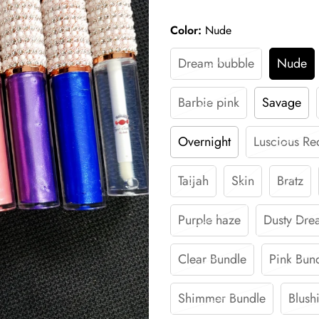
Color:
Nude
Dream bubble
Nude
Barbie pink
Savage
Overnight
Luscious Re
Taijah
Skin
Bratz
Purple haze
Dusty Dre
Clear Bundle
Pink Bun
Shimmer Bundle
Blush