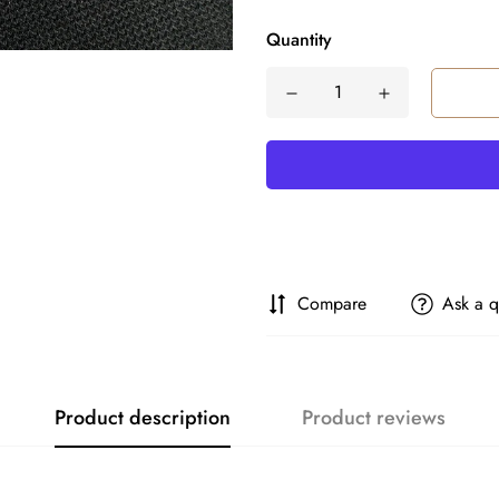
Quantity
Compare
Ask a q
Product description
Product reviews