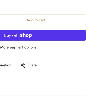
Add to cart
More payment options
uestion
Share