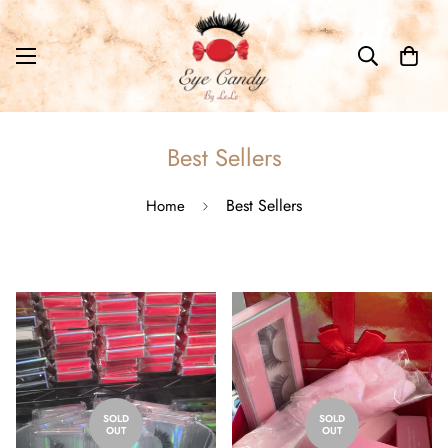
Best Sellers
Best Sellers
Home
SOLD
SOLD
OUT
OUT