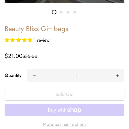
Beauty Bliss Gift bags
1 review
Sale
Regular
$21.00
$35.00
price
price
Quantity
Sold Out
More payment options