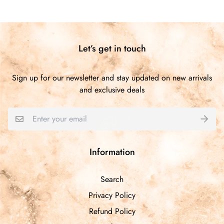
Customer Reviews
5.00 out of 5
Based on 1 review
Let’s get in touch
1
0
Sign up for our newsletter and stay updated on new arrivals
0
and exclusive deals
0
0
Write a review
Information
Sort by
Search
Privacy Policy
11/18/2025
Refund Policy
Teresa Jones