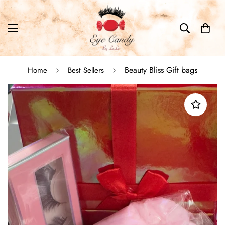
Beauty Bliss Gift bags
Home
Best Sellers