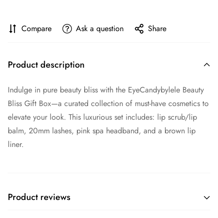
Compare
Ask a question
Share
Product description
Indulge in pure beauty bliss with the
EyeCandybylele Beauty
Bliss Gift Box
—a curated collection of must-have cosmetics to
elevate your look. This luxurious set includes: lip scrub/lip
balm, 20mm lashes, pink spa headband, and a brown lip
liner.
Product reviews